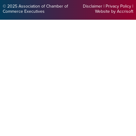
© 2025 Association of Chamber of
Disclaimer
|
Privacy Policy
|
Commerce Executives
Website by Accrisoft