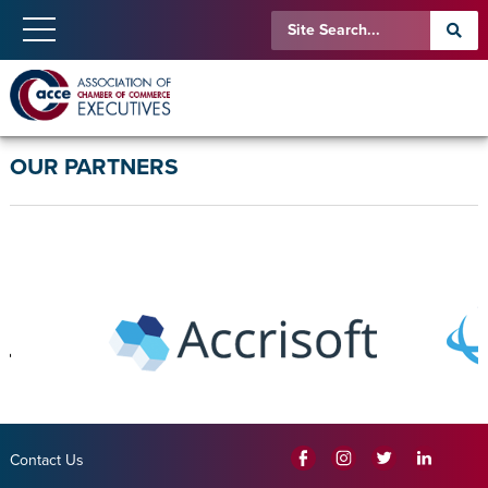
OUR PARTNERS
Contact Us