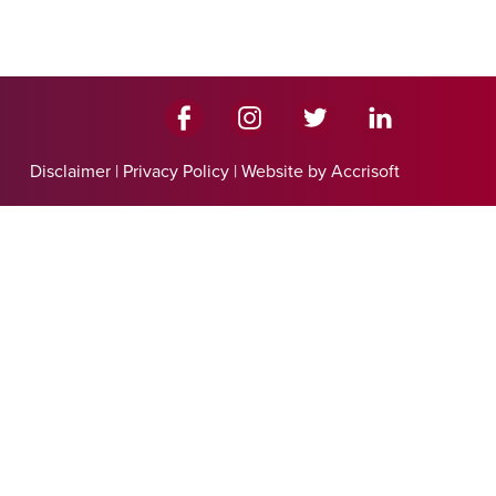
Disclaimer
|
Privacy Policy
|
Website by Accrisoft