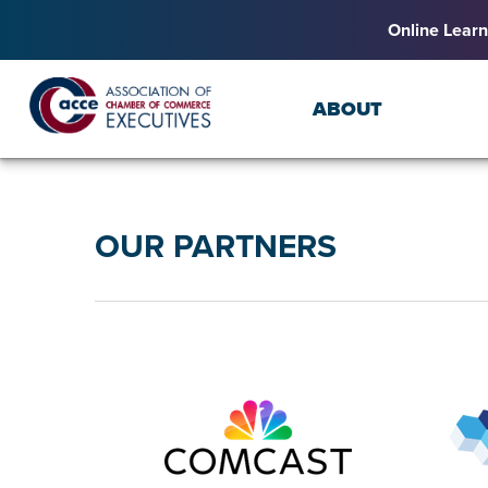
Online Learn
ABOUT
OUR PARTNERS