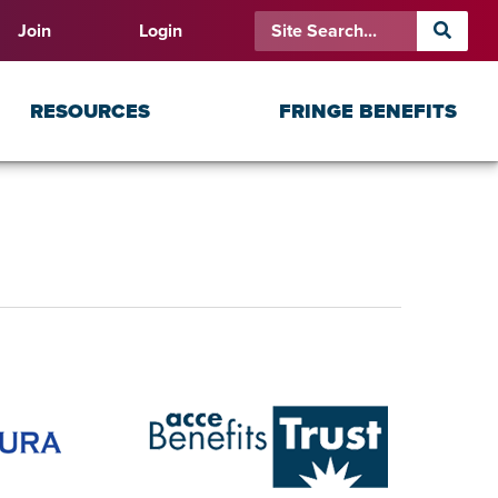
Join
Login
RESOURCES
FRINGE BENEFITS