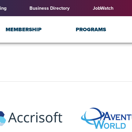
ing
Business Directory
JobWatch
MEMBERSHIP
PROGRAMS