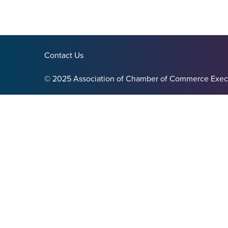
Contact Us
© 2025 Association of Chamber of Commerce Exec