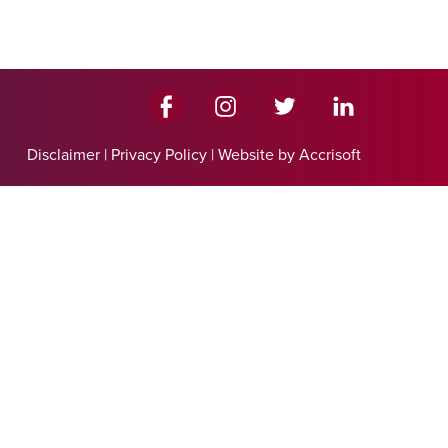
Disclaimer
|
Privacy Policy
|
Website by Accrisoft