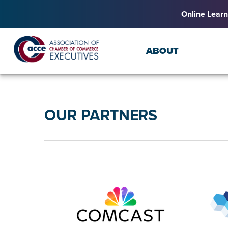
Online Learn
ABOUT
OUR PARTNERS