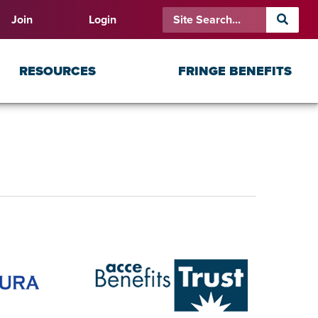
Join
Login
RESOURCES
FRINGE BENEFITS