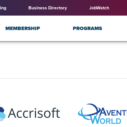
ing
Business Directory
JobWatch
MEMBERSHIP
PROGRAMS