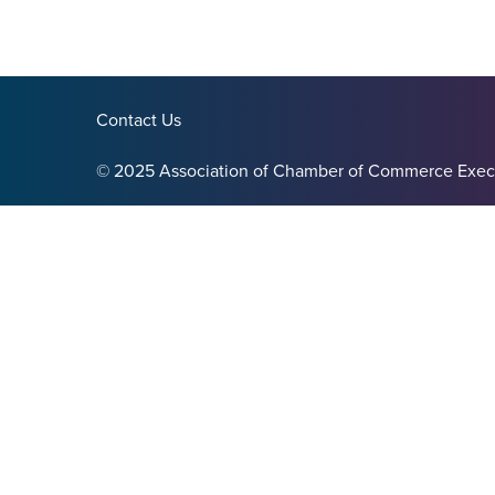
Contact Us
© 2025 Association of Chamber of Commerce Exec