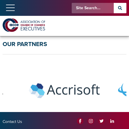
OUR PARTNERS
Contact Us