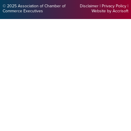
© 2025 Association of Chamber of
Disclaimer
|
Privacy Policy
|
Commerce Executives
Website by Accrisoft