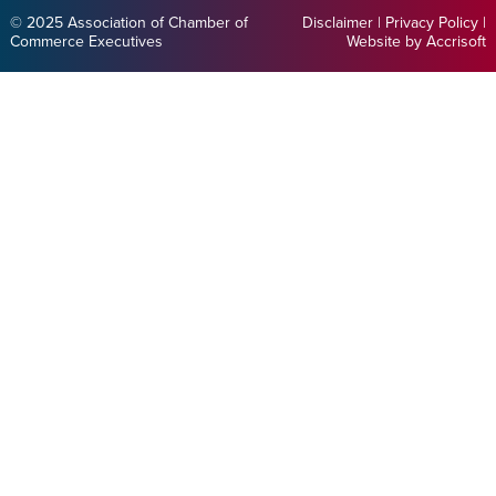
© 2025 Association of Chamber of
Disclaimer
|
Privacy Policy
|
Commerce Executives
Website by Accrisoft