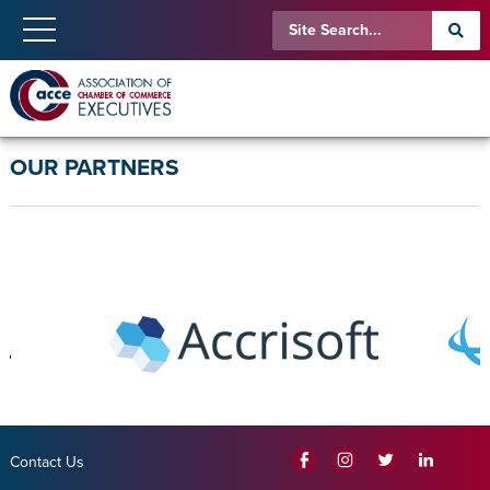
OUR PARTNERS
Contact Us