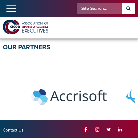
OUR PARTNERS
Contact Us