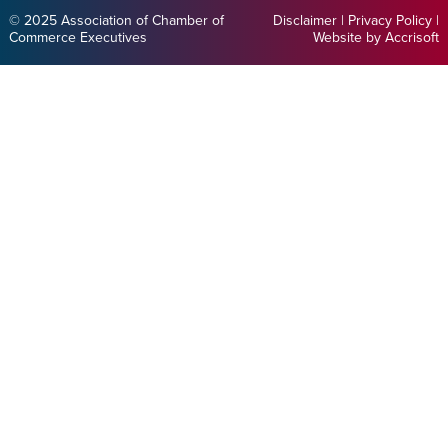
© 2025 Association of Chamber of
Disclaimer
|
Privacy Policy
|
Commerce Executives
Website by Accrisoft