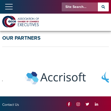
OUR PARTNERS
Contact Us