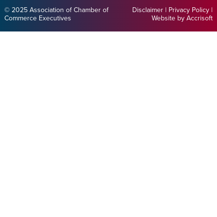
© 2025 Association of Chamber of
Disclaimer
|
Privacy Policy
|
Commerce Executives
Website by Accrisoft