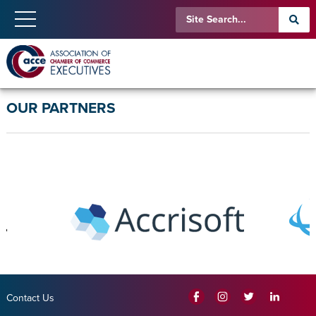
OUR PARTNERS
Contact Us