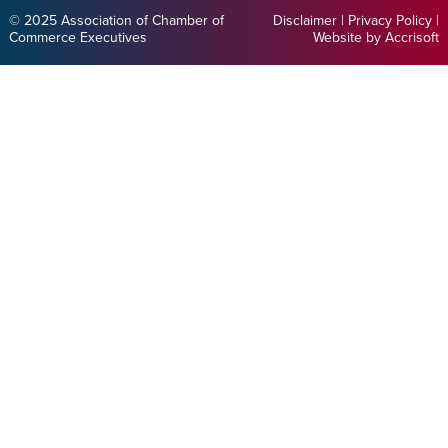
© 2025 Association of Chamber of
Disclaimer
|
Privacy Policy
|
Commerce Executives
Website by Accrisoft