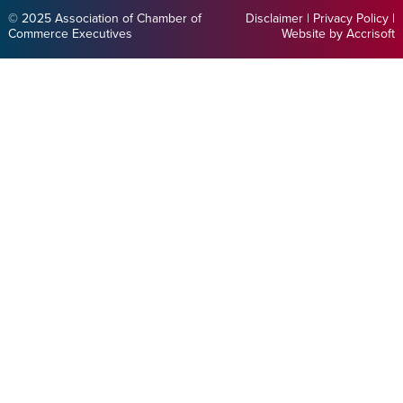
© 2025 Association of Chamber of
Disclaimer
|
Privacy Policy
|
Commerce Executives
Website by Accrisoft