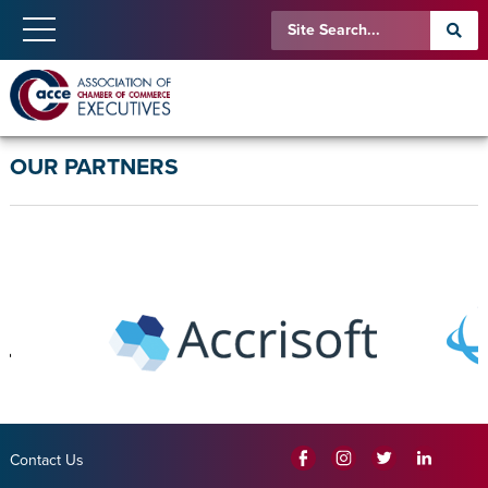
OUR PARTNERS
Contact Us