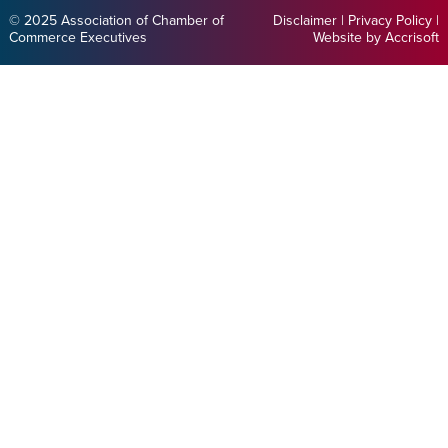
© 2025 Association of Chamber of
Disclaimer
|
Privacy Policy
|
Commerce Executives
Website by Accrisoft