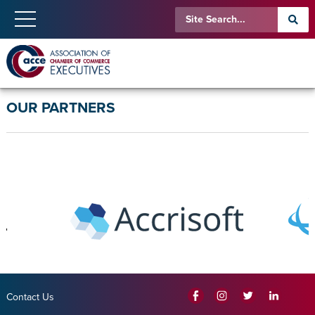
OUR PARTNERS
Contact Us