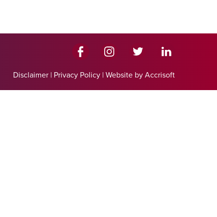
Disclaimer
|
Privacy Policy
|
Website by Accrisoft