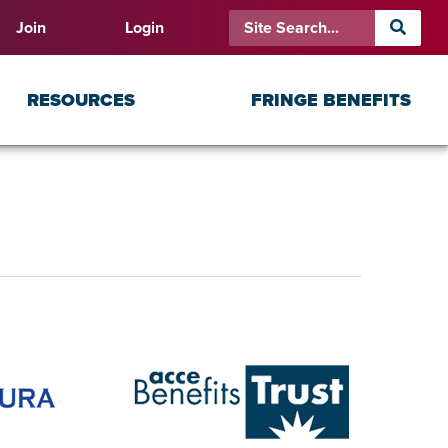
Join
Login
RESOURCES
FRINGE BENEFITS