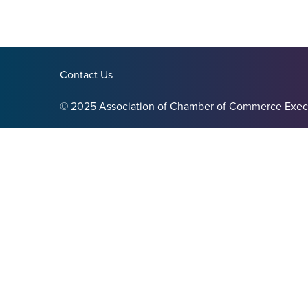
Contact Us
© 2025 Association of Chamber of Commerce Exec