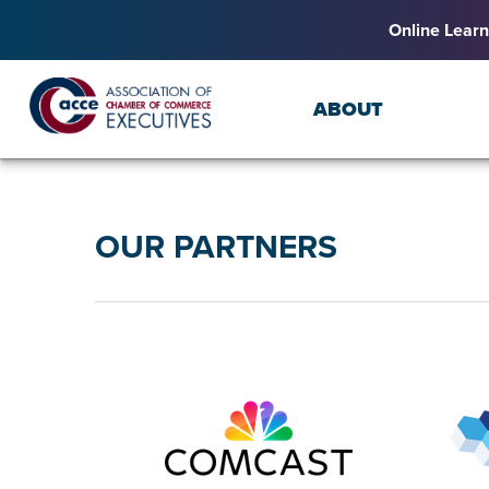
Online Learn
ABOUT
OUR PARTNERS