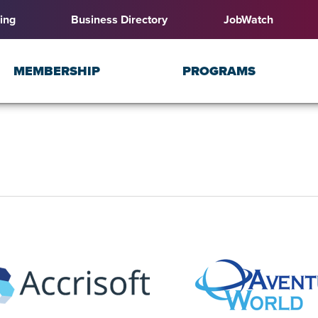
ing
Business Directory
JobWatch
MEMBERSHIP
PROGRAMS