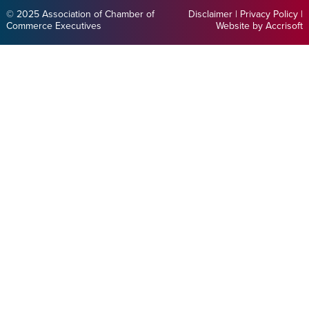
© 2025 Association of Chamber of
Disclaimer
|
Privacy Policy
|
Commerce Executives
Website by Accrisoft