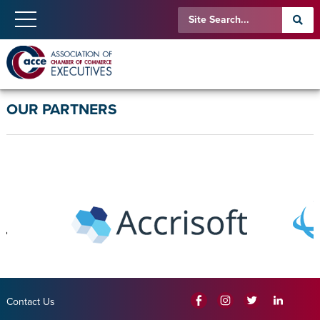
OUR PARTNERS
Contact Us