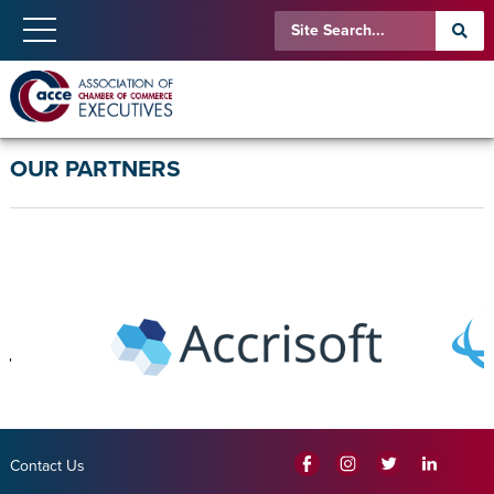
OUR PARTNERS
Contact Us