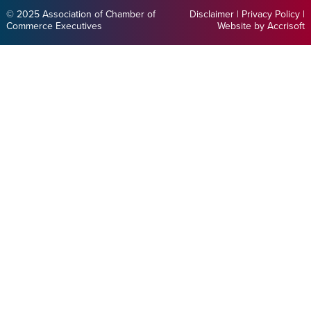
© 2025 Association of Chamber of
Disclaimer
|
Privacy Policy
|
Commerce Executives
Website by Accrisoft