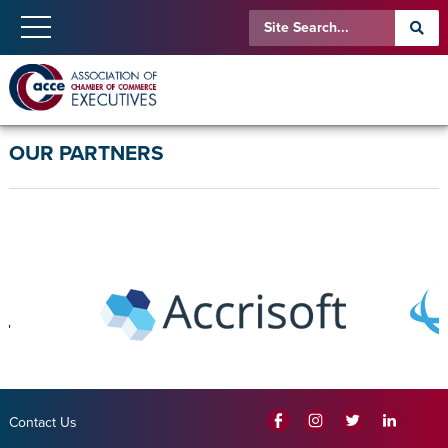
OUR PARTNERS
Contact Us