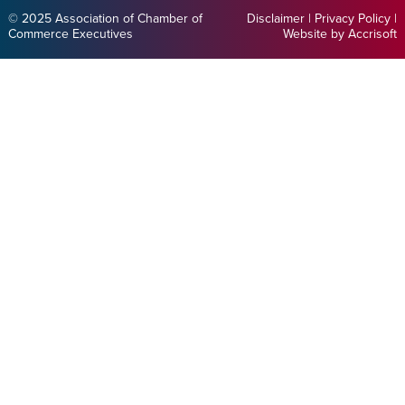
© 2025 Association of Chamber of
Disclaimer
|
Privacy Policy
|
Commerce Executives
Website by Accrisoft