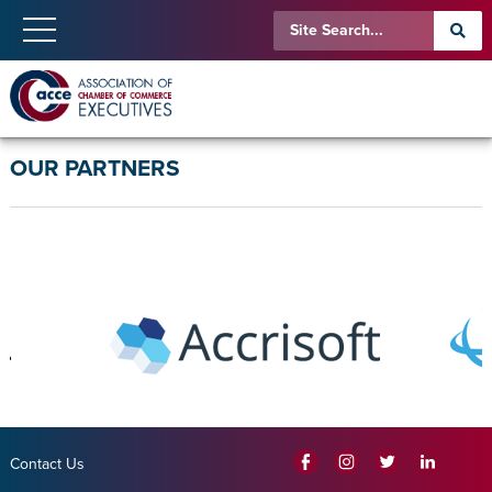
OUR PARTNERS
Contact Us