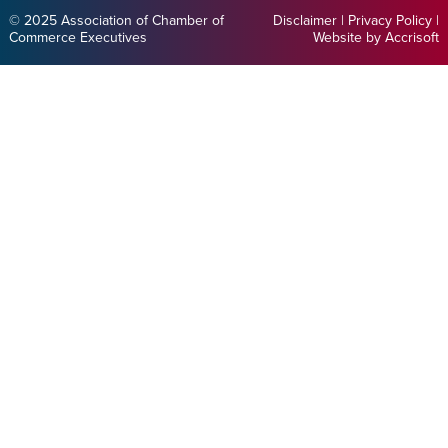
© 2025 Association of Chamber of
Disclaimer
|
Privacy Policy
|
Commerce Executives
Website by Accrisoft