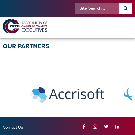
OUR PARTNERS
Contact Us