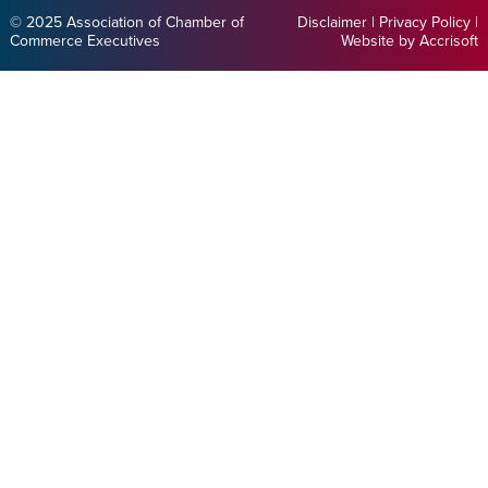
© 2025 Association of Chamber of
Disclaimer
|
Privacy Policy
|
Commerce Executives
Website by Accrisoft