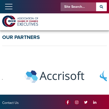
OUR PARTNERS
Contact Us