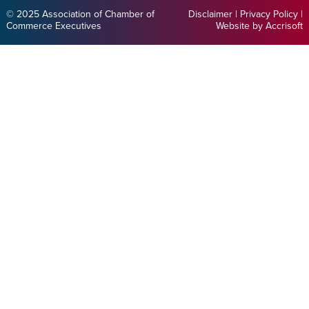
© 2025 Association of Chamber of
Disclaimer
|
Privacy Policy
|
Commerce Executives
Website by Accrisoft