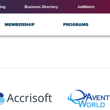
ing
Business Directory
JobWatch
MEMBERSHIP
PROGRAMS