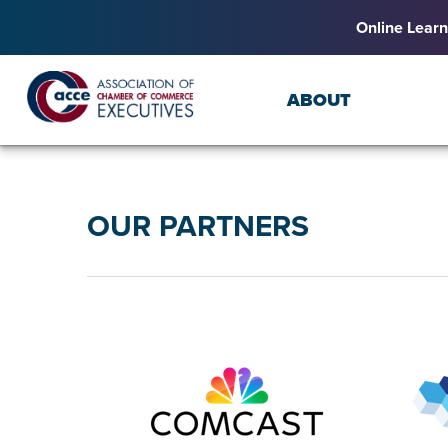
Online Learn
ABOUT
OUR PARTNERS