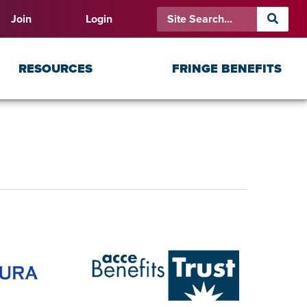
Join
Login
RESOURCES
FRINGE BENEFITS