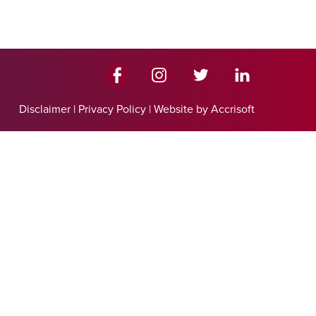
Disclaimer
|
Privacy Policy
|
Website by Accrisoft