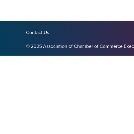
Contact Us
© 2025 Association of Chamber of Commerce Exec