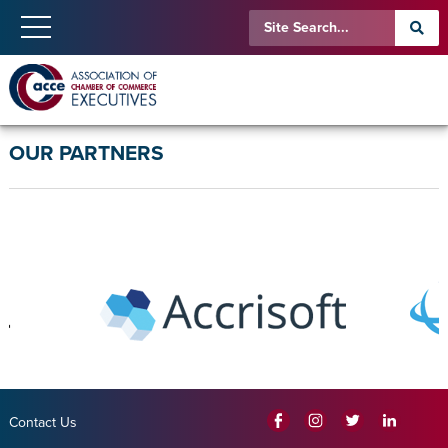
OUR PARTNERS
Contact Us