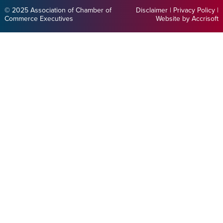
© 2025 Association of Chamber of
Disclaimer
|
Privacy Policy
|
Commerce Executives
Website by Accrisoft