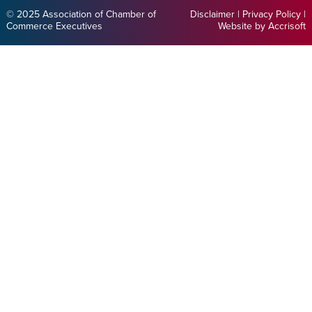
© 2025 Association of Chamber of
Disclaimer
|
Privacy Policy
|
Commerce Executives
Website by Accrisoft