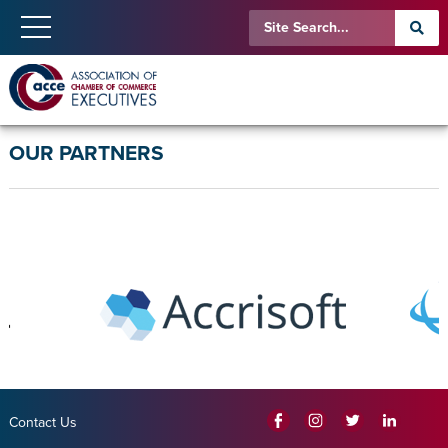
OUR PARTNERS
Contact Us