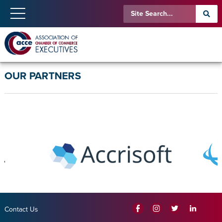
OUR PARTNERS
Contact Us