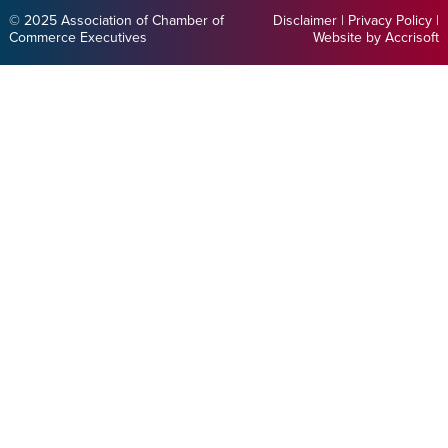
© 2025 Association of Chamber of
Disclaimer
|
Privacy Policy
|
Commerce Executives
Website by Accrisoft