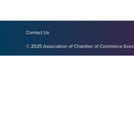
Contact Us
© 2025 Association of Chamber of Commerce Exec