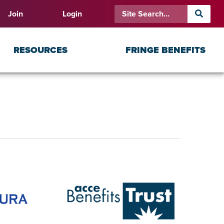
Join
Login
RESOURCES
FRINGE BENEFITS