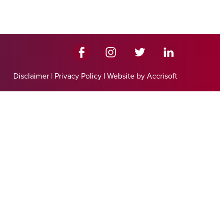
Disclaimer
|
Privacy Policy
|
Website by Accrisoft