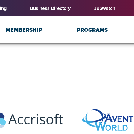
ing
Business Directory
JobWatch
MEMBERSHIP
PROGRAMS