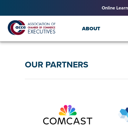
Online Learn
ABOUT
OUR PARTNERS