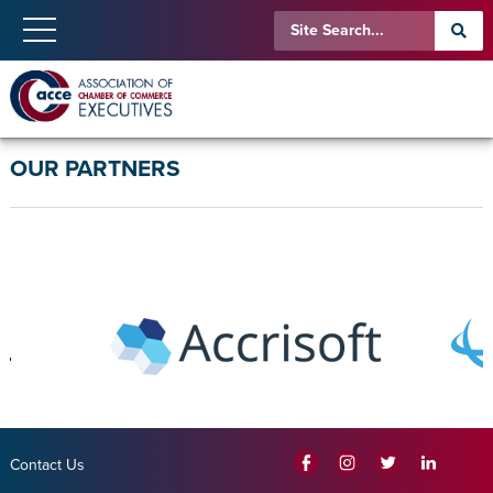
OUR PARTNERS
Contact Us