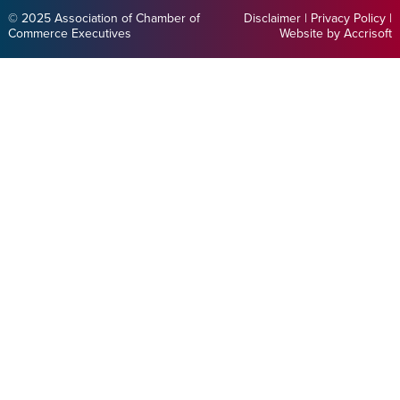
© 2025 Association of Chamber of
Disclaimer
|
Privacy Policy
|
Commerce Executives
Website by Accrisoft