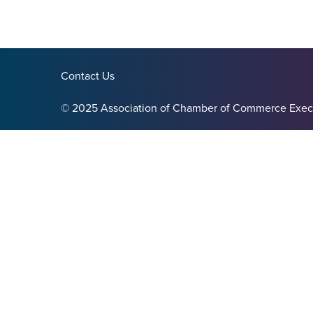
Contact Us
© 2025 Association of Chamber of Commerce Exec