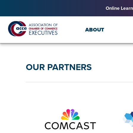
Online Learn
ABOUT
OUR PARTNERS