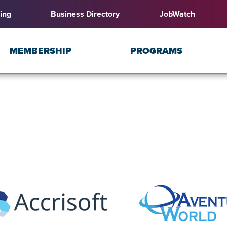
ing
Business Directory
JobWatch
MEMBERSHIP
PROGRAMS