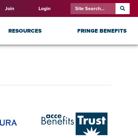
Join
Login
RESOURCES
FRINGE BENEFITS