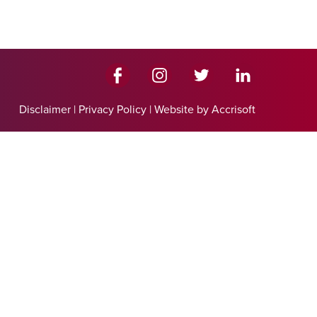
Disclaimer
|
Privacy Policy
|
Website by Accrisoft