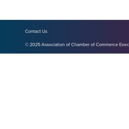
Contact Us
© 2025 Association of Chamber of Commerce Exec