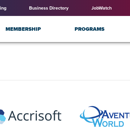
ing
Business Directory
JobWatch
MEMBERSHIP
PROGRAMS