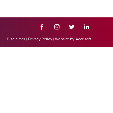
Disclaimer
|
Privacy Policy
|
Website by Accrisoft