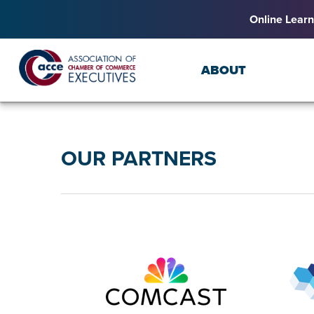
Online Learn
ABOUT
OUR PARTNERS