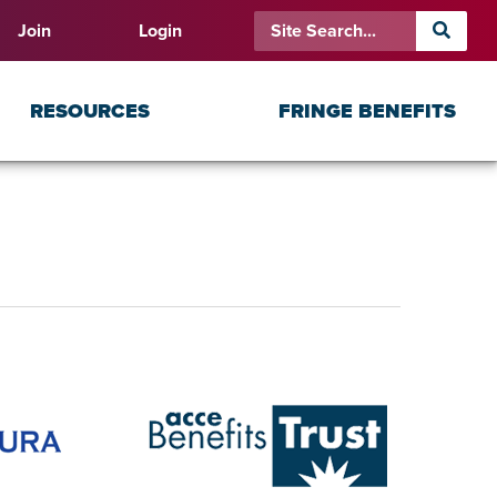
Join
Login
RESOURCES
FRINGE BENEFITS