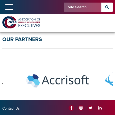
OUR PARTNERS
Contact Us