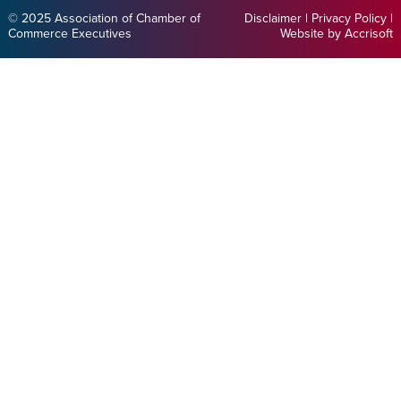
© 2025 Association of Chamber of
Disclaimer
|
Privacy Policy
|
Commerce Executives
Website by Accrisoft