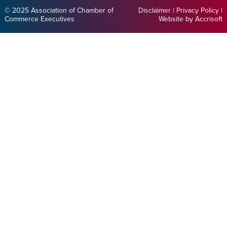
© 2025 Association of Chamber of
Disclaimer
|
Privacy Policy
|
Commerce Executives
Website by Accrisoft