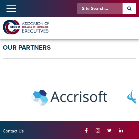
OUR PARTNERS
Contact Us