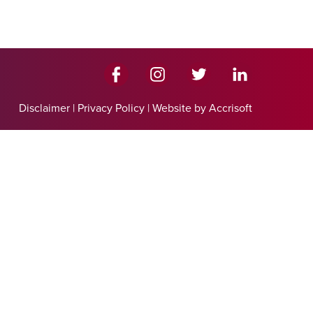
Disclaimer
|
Privacy Policy
|
Website by Accrisoft