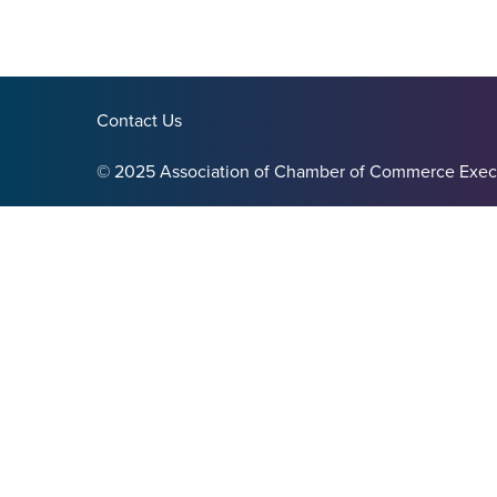
Contact Us
© 2025 Association of Chamber of Commerce Exec