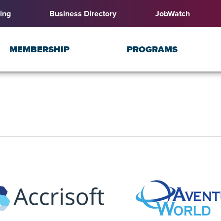
ing
Business Directory
JobWatch
MEMBERSHIP
PROGRAMS