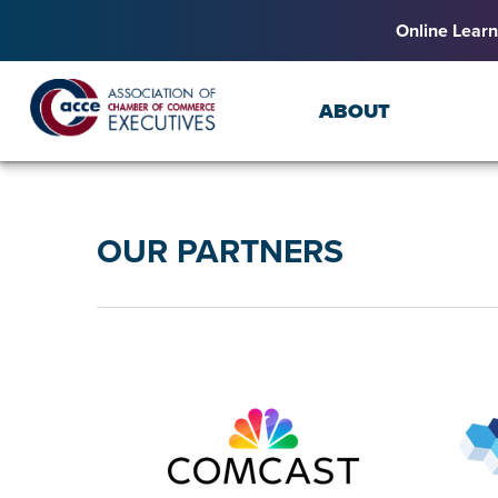
Online Learn
ABOUT
OUR PARTNERS