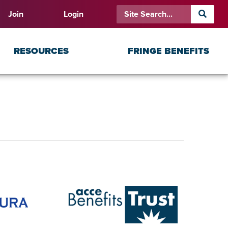
Join
Login
RESOURCES
FRINGE BENEFITS