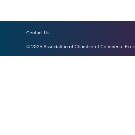
Contact Us
© 2025 Association of Chamber of Commerce Exec