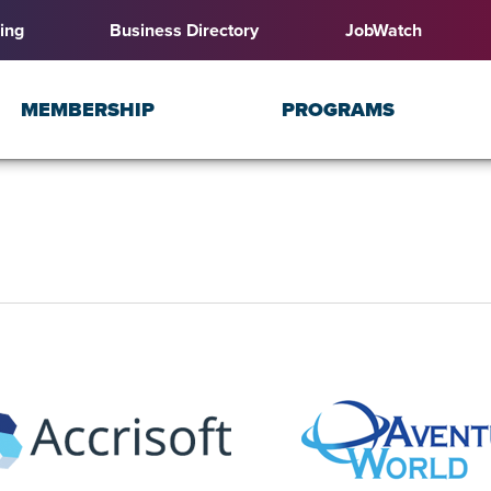
ing
Business Directory
JobWatch
MEMBERSHIP
PROGRAMS