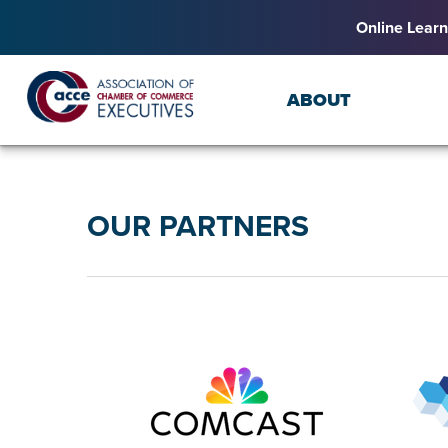
Online Learn
ABOUT
OUR PARTNERS