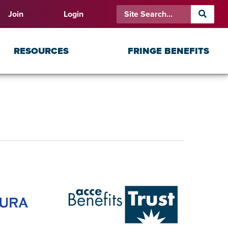
Join
Login
RESOURCES
FRINGE BENEFITS