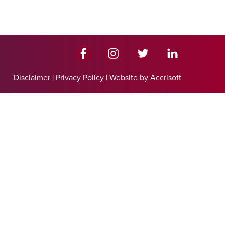
Disclaimer
|
Privacy Policy
|
Website by Accrisoft