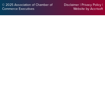
© 2025 Association of Chamber of
Disclaimer
|
Privacy Policy
|
Commerce Executives
Website by Accrisoft