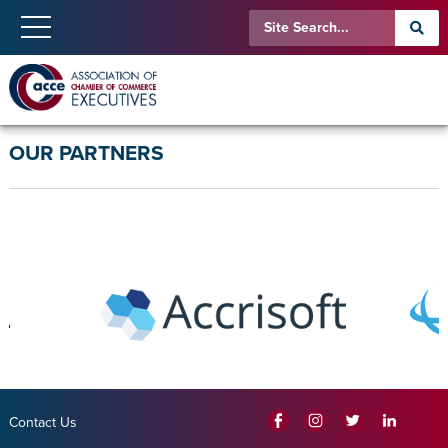
OUR PARTNERS
Contact Us