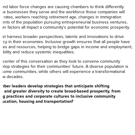
and labor force changes are causing chambers to think differently
f the businesses they serve and the workforce those companies will
th rates, workers reaching retirement age, changes in immigration
ments of the population pursuing entrepreneurial business ventures,
ther factors all impact a community's potential for economic prosperity.
st harness broader perspectives, talents and innovations to drive
ciency in their economies. Inclusive growth ensures that all people have
ities and resources, helping to bridge gaps in income and employment,
ility and reduce systemic inequalities.
e center of this conversation as they look to convene community
elop strategies for their communities' future. A diverse population is
n some communities, while others will experience a transformational
 few decades.
ber leaders develop strategies that anticipate shifting
 and greater diversity to create broad-based prosperity, from
ing practices and corporate cultures to inclusive community
ducation, housing and transportation?
rs