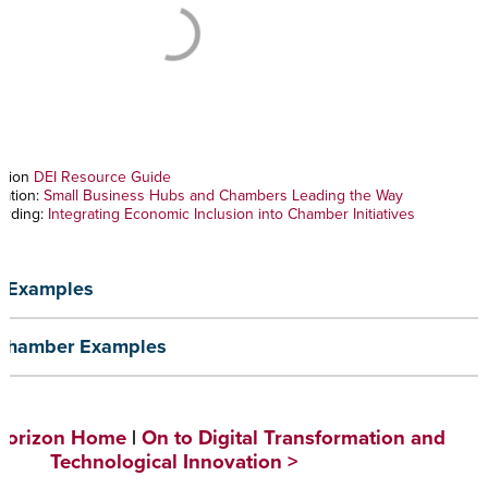
ation
DEI Resource Guide
vation:
Small Business Hubs and Chambers Leading the Way
ording:
Integrating Economic Inclusion into Chamber Initiatives
 Examples
 Chamber Examples
 Horizon Home
|
On to Digital Transformation and
Technological Innovation >