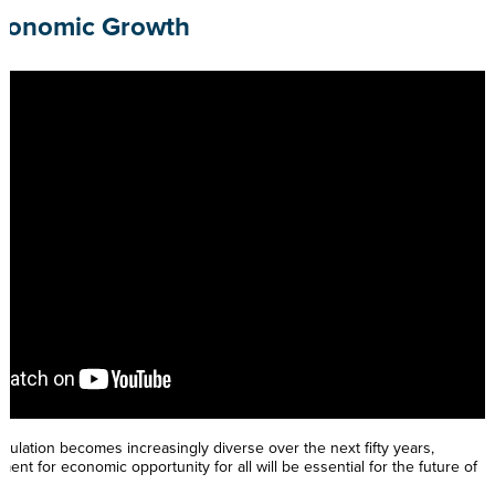
Economic Growth
ulation becomes increasingly diverse over the next fifty years,
ent for economic opportunity for all will be essential for the future of