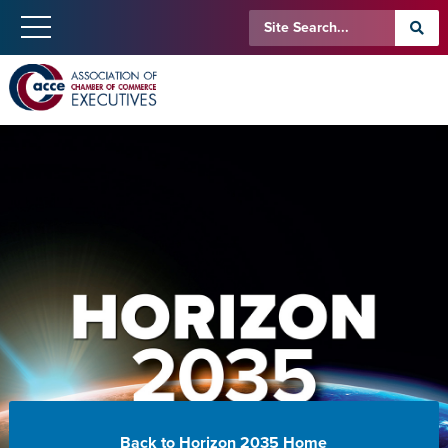
Back to Horizon 2035 Home