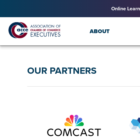
Online Learn
ABOUT
OUR PARTNERS