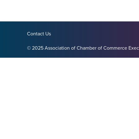
Contact Us
© 2025 Association of Chamber of Commerce Exec