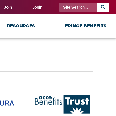
Join
Login
RESOURCES
FRINGE BENEFITS