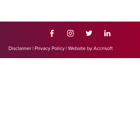
Disclaimer
|
Privacy Policy
|
Website by Accrisoft