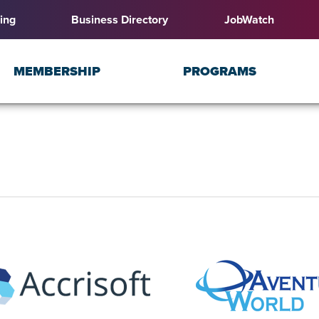
ing
Business Directory
JobWatch
MEMBERSHIP
PROGRAMS