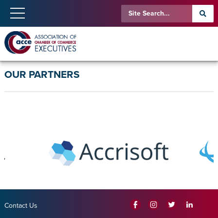
OUR PARTNERS
Contact Us