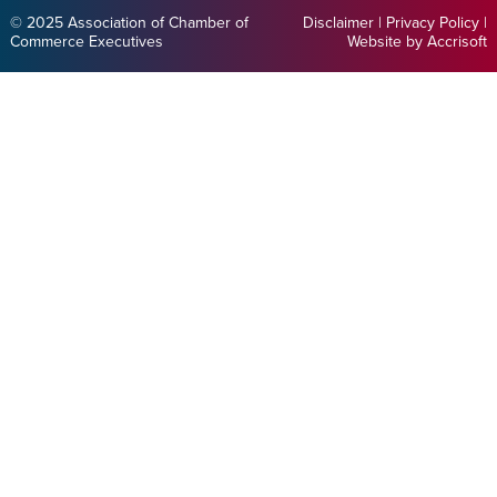
© 2025 Association of Chamber of
Disclaimer
|
Privacy Policy
|
Commerce Executives
Website by Accrisoft