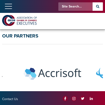
OUR PARTNERS
Contact Us