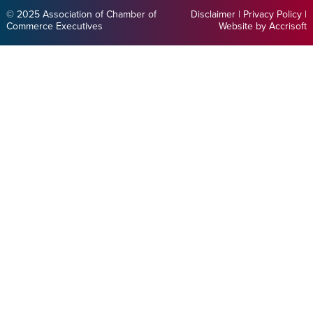
© 2025 Association of Chamber of
Disclaimer
|
Privacy Policy
|
Commerce Executives
Website by Accrisoft