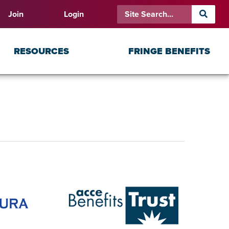
Join
Login
RESOURCES
FRINGE BENEFITS