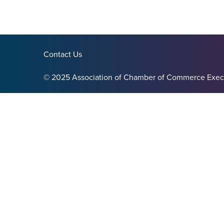
Contact Us
© 2025 Association of Chamber of Commerce Exec