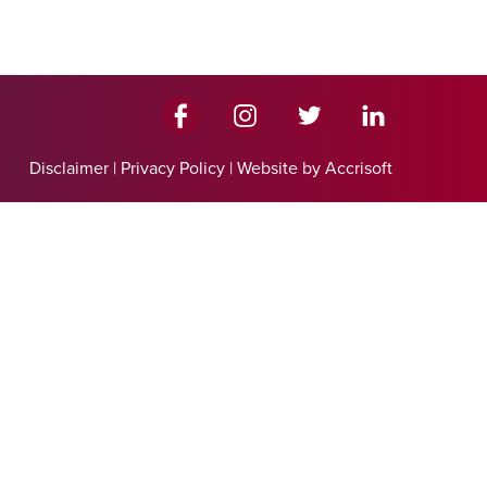
Disclaimer
|
Privacy Policy
|
Website by Accrisoft