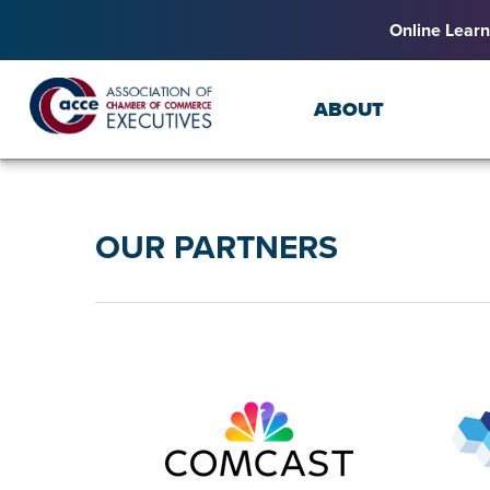
Online Learn
ABOUT
OUR PARTNERS