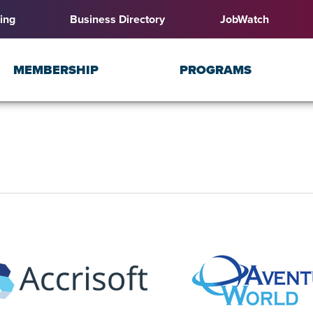
ing
Business Directory
JobWatch
MEMBERSHIP
PROGRAMS