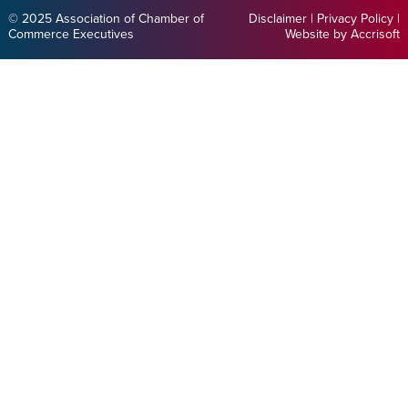
© 2025 Association of Chamber of
Disclaimer
|
Privacy Policy
|
Commerce Executives
Website by Accrisoft