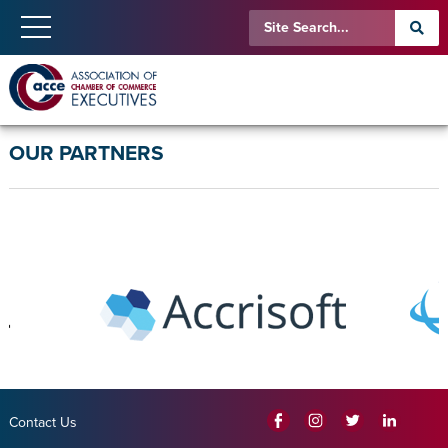
OUR PARTNERS
Contact Us