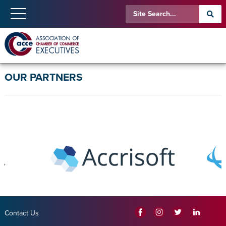
OUR PARTNERS
Contact Us