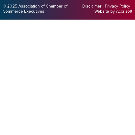
© 2025 Association of Chamber of
Disclaimer
|
Privacy Policy
|
Commerce Executives
Website by Accrisoft