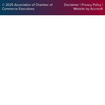
© 2025 Association of Chamber of
Disclaimer
|
Privacy Policy
|
Commerce Executives
Website by Accrisoft