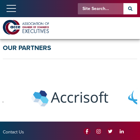
OUR PARTNERS
Contact Us