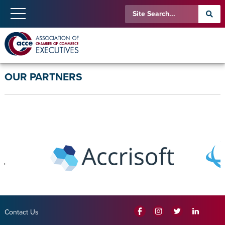
OUR PARTNERS
Contact Us