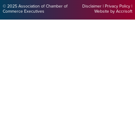
© 2025 Association of Chamber of
Disclaimer
|
Privacy Policy
|
Commerce Executives
Website by Accrisoft