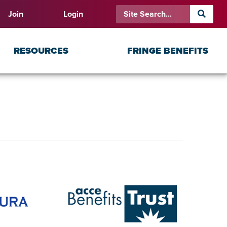
Join
Login
RESOURCES
FRINGE BENEFITS