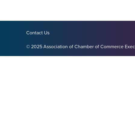
Contact Us
© 2025 Association of Chamber of Commerce Exec