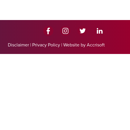
Disclaimer
|
Privacy Policy
|
Website by Accrisoft