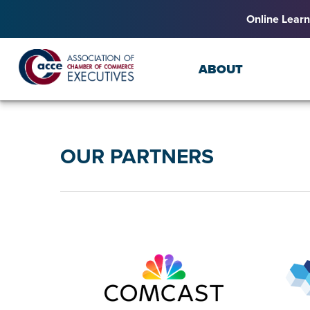
Online Learn
ABOUT
OUR PARTNERS