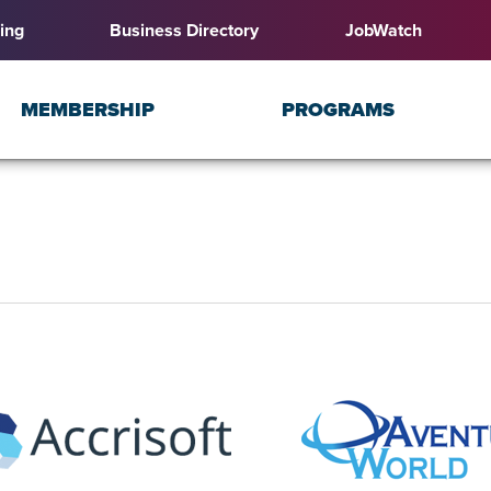
ing
Business Directory
JobWatch
MEMBERSHIP
PROGRAMS