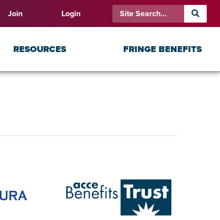
Join
Login
RESOURCES
FRINGE BENEFITS