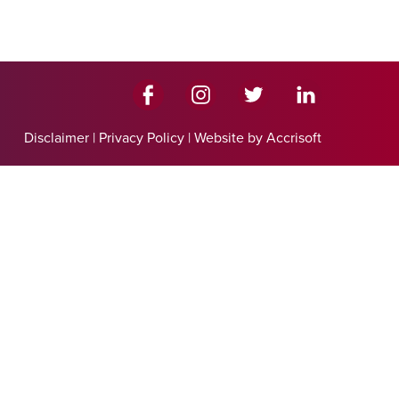
Disclaimer
|
Privacy Policy
|
Website by Accrisoft