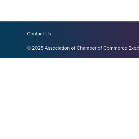
Contact Us
© 2025 Association of Chamber of Commerce Exec