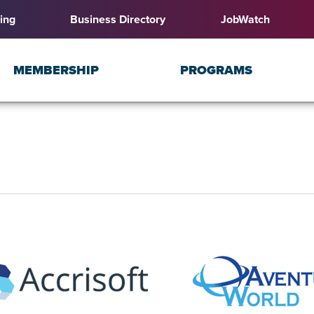
ing
Business Directory
JobWatch
MEMBERSHIP
PROGRAMS