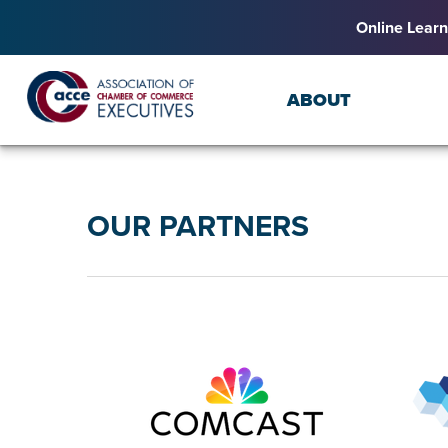
Online Learn
ABOUT
OUR PARTNERS