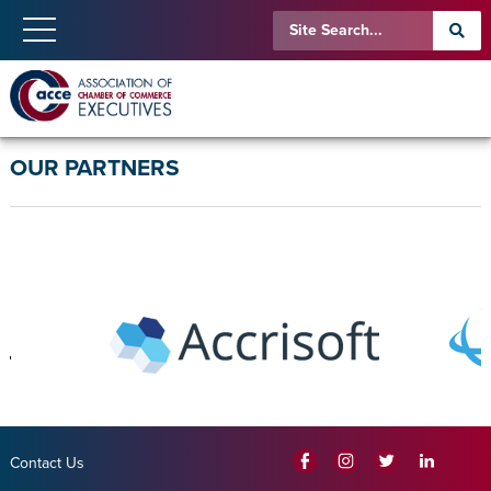
OUR PARTNERS
Contact Us