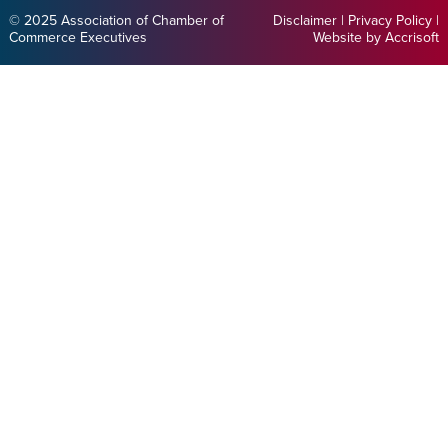
© 2025 Association of Chamber of
Disclaimer
|
Privacy Policy
|
Commerce Executives
Website by Accrisoft