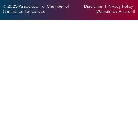
© 2025 Association of Chamber of
Disclaimer
|
Privacy Policy
|
Commerce Executives
Website by Accrisoft