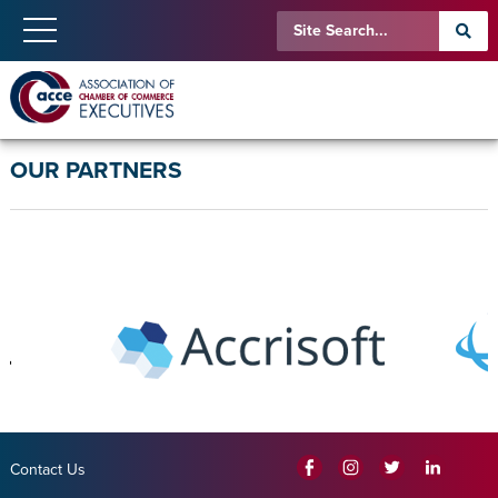
OUR PARTNERS
Contact Us