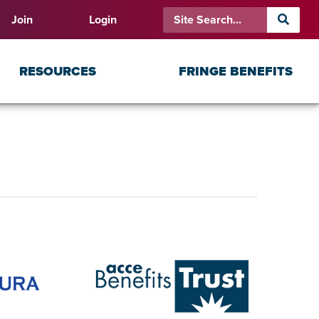
Join
Login
RESOURCES
FRINGE BENEFITS