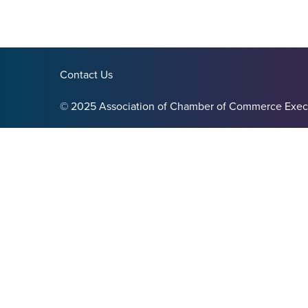
Contact Us
© 2025 Association of Chamber of Commerce Exec