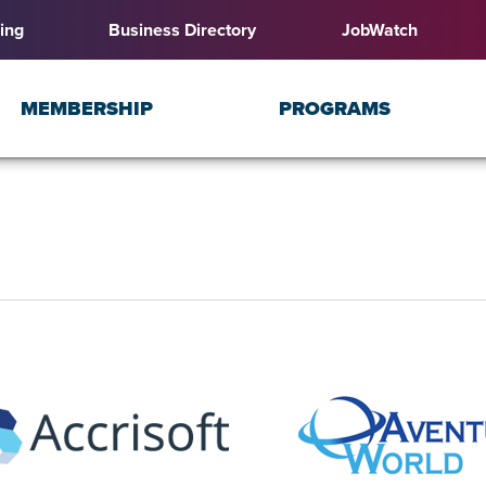
ing
Business Directory
JobWatch
MEMBERSHIP
PROGRAMS