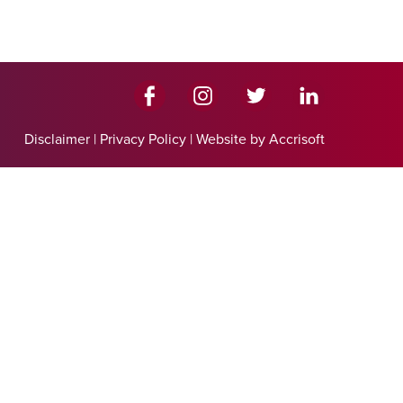
Disclaimer
|
Privacy Policy
|
Website by Accrisoft