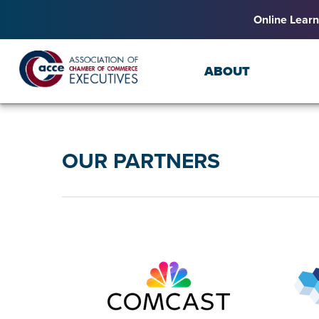
Online Learn
ABOUT
OUR PARTNERS