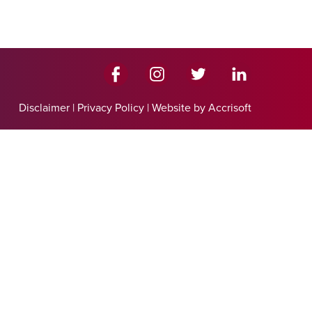
Disclaimer
|
Privacy Policy
|
Website by Accrisoft