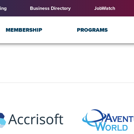
ing
Business Directory
JobWatch
MEMBERSHIP
PROGRAMS