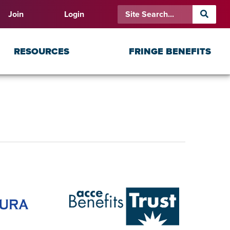
Join
Login
RESOURCES
FRINGE BENEFITS