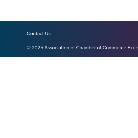
Contact Us
© 2025 Association of Chamber of Commerce Exec