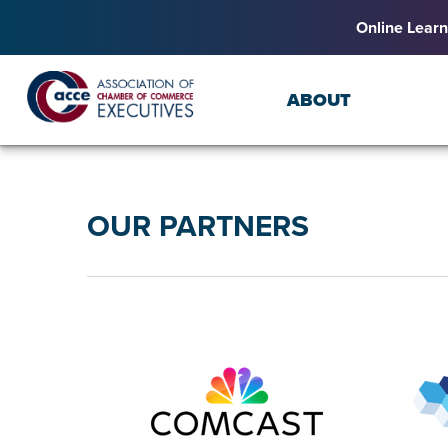
Online Learn
ABOUT
OUR PARTNERS