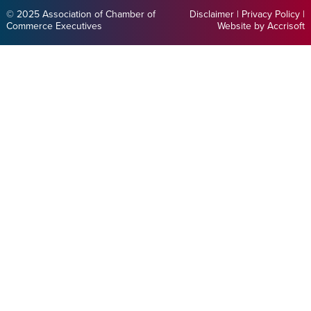
© 2025 Association of Chamber of
Disclaimer
|
Privacy Policy
|
Commerce Executives
Website by Accrisoft