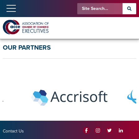
OUR PARTNERS
Contact Us