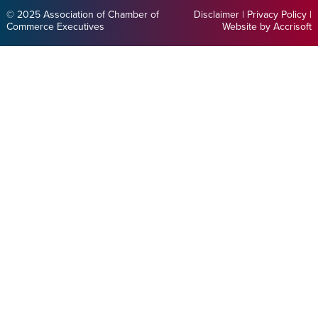
© 2025 Association of Chamber of
Disclaimer
|
Privacy Policy
|
Commerce Executives
Website by Accrisoft