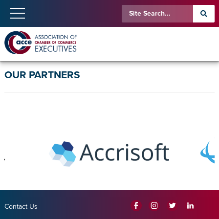
OUR PARTNERS
Contact Us