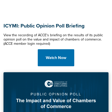
ICYMI: Public Opinion Poll Briefing
View the recording of ACCE's briefing on the results of its public
opinion poll on the value and impact of chambers of commerce.
(ACCE member login required)
Watch Now