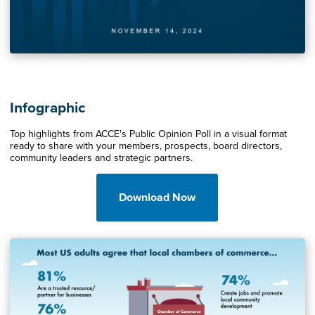
Infographic
Top highlights from ACCE's Public Opinion Poll in a visual format
ready to share with your members, prospects, board directors,
community leaders and strategic partners.
Download Now