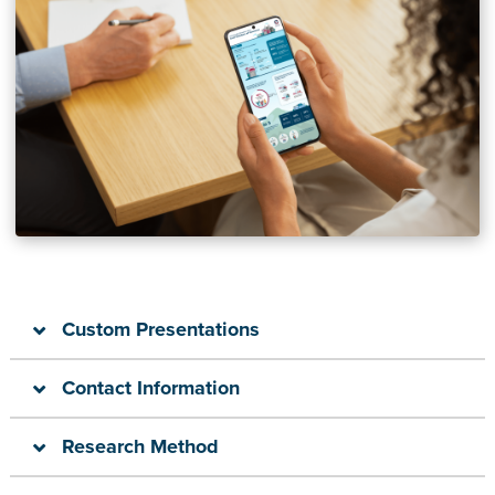
Custom Presentations
Contact Information
Research Method