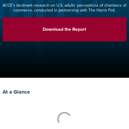
ACCE's landmark research on U.S. adults' perceptions of chambers of
commerce, conducted in partnership with The Harris Poll.
Download the Report
At a Glance