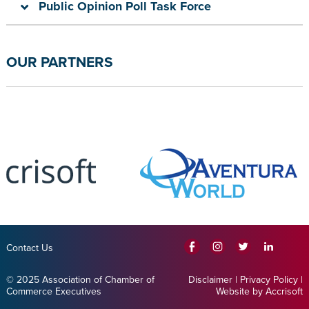
Public Opinion Poll Task Force
OUR PARTNERS
Contact Us
© 2025 Association of Chamber of
Disclaimer
|
Privacy Policy
|
Commerce Executives
Website by Accrisoft