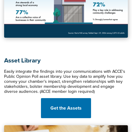
Asset Library
Easily integrate the findings into your communications with ACCE's
Public Opinion Poll asset library. Use key data to amplify how you
convey your chamber's impact, strengthen relationships with key
stakeholders, bolster membership development and engage
diverse audiences. (ACCE member login required)
Get the Assets