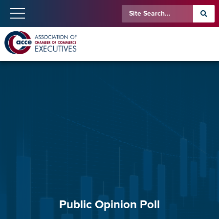
Public Opinion Poll