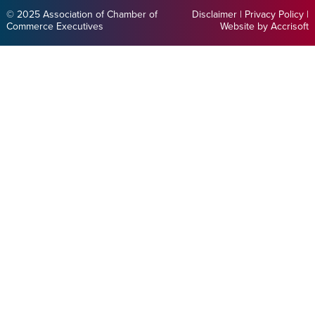
© 2025 Association of Chamber of
Disclaimer
|
Privacy Policy
|
Commerce Executives
Website by Accrisoft