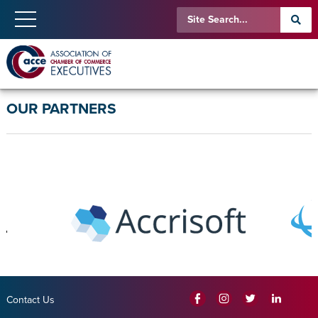
OUR PARTNERS
Contact Us