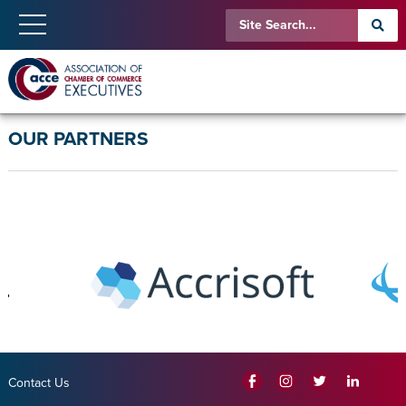
OUR PARTNERS
Contact Us