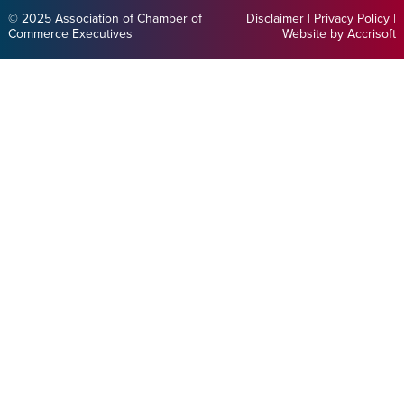
© 2025 Association of Chamber of
Disclaimer
|
Privacy Policy
|
Commerce Executives
Website by Accrisoft